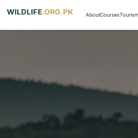
WILDLIFE
.ORG.PK
About
Courses
Touris