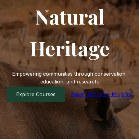
Natural
Heritage
Empowering communities through conservation,
education, and research.
Explore Courses
Forest Recovery Program