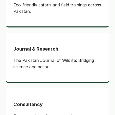
Eco-friendly safaris and field trainings across
Pakistan.
Journal & Research
The Pakistan Journal of Wildlife: Bridging
science and action.
Consultancy