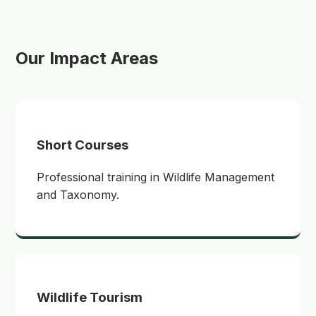
Our Impact Areas
Short Courses
Professional training in Wildlife Management
and Taxonomy.
Wildlife Tourism