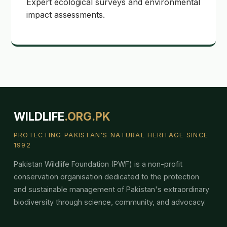
Expert ecological surveys and environmental
impact assessments.
WILDLIFE
.ORG.PK
PROTECTING PAKISTAN'S NATURAL HERITAGE SINCE
1992
Pakistan Wildlife Foundation (PWF) is a non-profit
conservation organisation dedicated to the protection
and sustainable management of Pakistan's extraordinary
biodiversity through science, community, and advocacy.