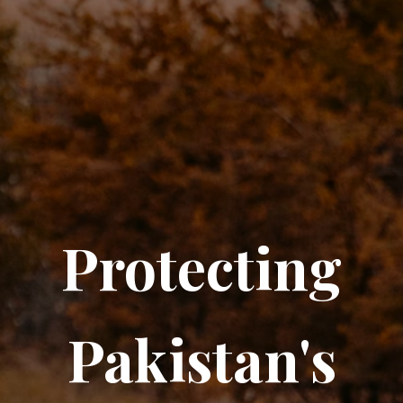
Protecting
Pakistan's